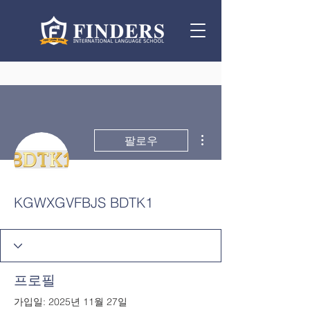
더보기
팔로우
KGWXGVFBJS BDTK1
프로필
가입일: 2025년 11월 27일