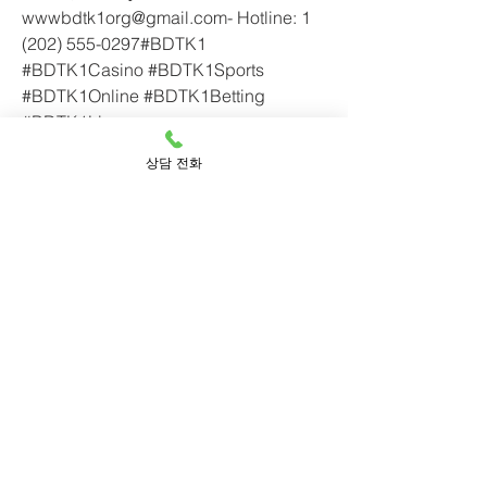
wwwbdtk1org@gmail.com- Hotline: 1 
(202) 555-0297#BDTK1 
#BDTK1Casino #BDTK1Sports 
#BDTK1Online #BDTK1Betting 
#BDTK1Live
상담 전화