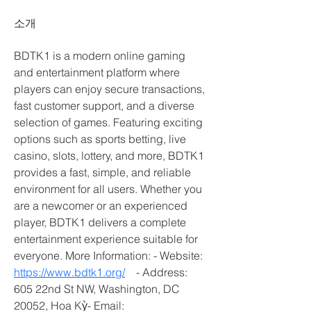
소개
BDTK1 is a modern online gaming 
and entertainment platform where 
players can enjoy secure transactions, 
fast customer support, and a diverse 
selection of games. Featuring exciting 
options such as sports betting, live 
casino, slots, lottery, and more, BDTK1 
provides a fast, simple, and reliable 
environment for all users. Whether you 
are a newcomer or an experienced 
player, BDTK1 delivers a complete 
entertainment experience suitable for 
everyone. More Information: - Website: 
https://www.bdtk1.org/
    - Address: 
605 22nd St NW, Washington, DC 
20052, Hoa Kỳ- Email: 