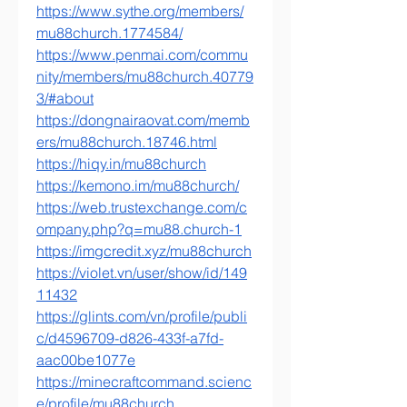
https://www.sythe.org/members/
mu88church.1774584/
https://www.penmai.com/commu
nity/members/mu88church.40779
3/#about
https://dongnairaovat.com/memb
ers/mu88church.18746.html
https://hiqy.in/mu88church
https://kemono.im/mu88church/
https://web.trustexchange.com/c
ompany.php?q=mu88.church-1
https://imgcredit.xyz/mu88church
https://violet.vn/user/show/id/149
11432
https://glints.com/vn/profile/publi
c/d4596709-d826-433f-a7fd-
aac00be1077e
https://minecraftcommand.scienc
e/profile/mu88church