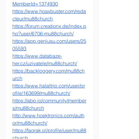
MemberId=1374930
https://www.hoaxbuster.com/reda
cteur/mu88church
https://forum.creationx.de/index.p
hp?user/6706-mu88church/
https://app.geniusu.com/users/25
05593
https://www.databaze-
her.cz/uzivatele/mu88church/
https://backloggery.com/mu88ch
urch
https://www.halaltrip.com/user/pr
ofile/163699/mu88church/
https://abp.io/community/member
s/mu88church
http://www.hoektronics.com/auth
or/mu88church/
https://faqrak.pl/profile/user/mu88
church