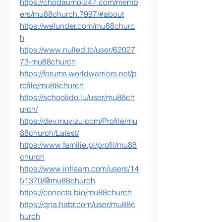
https://chodaumoi247.com/memb
ers/mu88church.7997/#about
https://wefunder.com/mu88churc
h
https://www.nulled.to/user/62027
73-mu88church
https://forums.worldwarriors.net/p
rofile/mu88church
https://schoolido.lu/user/mu88ch
urch/
https://dev.muvizu.com/Profile/mu
88church/Latest/
https://www.familie.pl/profil/mu88
church
https://www.inflearn.com/users/14
51370/@mu88church
https://conecta.bio/mu88church
https://qna.habr.com/user/mu88c
hurch