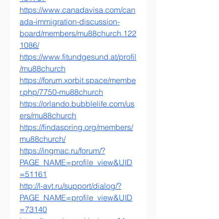
https://www.canadavisa.com/can
ada-immigration-discussion-
board/members/mu88church.122
1086/
https://www.fitundgesund.at/profil
/mu88church
https://forum.xorbit.space/membe
r.php/7750-mu88church
https://orlando.bubblelife.com/us
ers/mu88church
https://findaspring.org/members/
mu88church/
https://ingmac.ru/forum/?
PAGE_NAME=profile_view&UID
=51161
http://l-avt.ru/support/dialog/?
PAGE_NAME=profile_view&UID
=73140