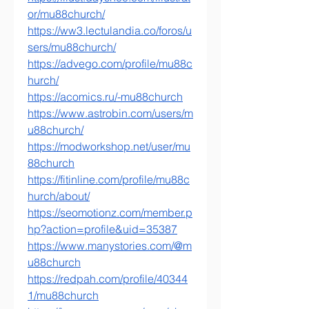
or/mu88church/
https://ww3.lectulandia.co/foros/u
sers/mu88church/
https://advego.com/profile/mu88c
hurch/
https://acomics.ru/-mu88church
https://www.astrobin.com/users/m
u88church/
https://modworkshop.net/user/mu
88church
https://fitinline.com/profile/mu88c
hurch/about/
https://seomotionz.com/member.p
hp?action=profile&uid=35387
https://www.manystories.com/@m
u88church
https://redpah.com/profile/40344
1/mu88church