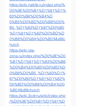
https://wiki.natlife.ru/index.php/%
D0%9E%D0%B1%D1%81%D1%
83%D0%B6%D0%B4%D
0%B5%D0%BD%D0%B8%D0%
B5_%D1%83%D1%87%D0%B0
%D1%81%D1%82%D0%BD%D
0%B8%D0%BA%D0%B0:Mu88c
hurch
https://wiki.gta-
zona.ru/index.php/%D0%9E%D0
%B1%D1%81%D1%83%D0%B6
%D0%B4%D0%B5%D0%BD%D
0%B8%D0%B5_%D1%83%D1%
87%D0%B0%D1%81%D1%82%
D0%BD%D0%B8%D0%BA%D0
%B0:Mu88church
https://wiki.3cdr.ru/wiki/index.php
/%D0%9E%D0%B1%D1%81%D