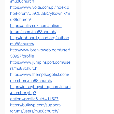
/mu88church
https://www.vojta.com.pl/index.p
hp/Forum/U%C5%BCytkownik/m
u88church/
https://autismuk.com/autism-
forum/users/mu88church/
http://jobboard.piasd.org/author/
mu88church/
http://www.brenkoweb.com/user/
30927/profile
https://www.jumpinsport.com/use
rs/mu88church
https://www.themplsegotist.com/
members/mu88church/
https://jerseyboysblog.com/forum
/member.php?
action=profile&uid=11527
https://bulkwp.com/support-
forums/users/mu88church/