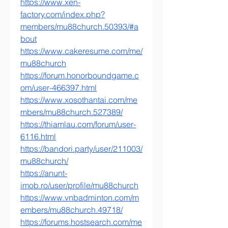
https://www.xen-
factory.com/index.php?
members/mu88church.50393/#a
bout
https://www.cakeresume.com/me/
mu88church
https://forum.honorboundgame.c
om/user-466397.html
https://www.xosothantai.com/me
mbers/mu88church.527389/
https://thiamlau.com/forum/user-
6116.html
https://bandori.party/user/211003/
mu88church/
https://anunt-
imob.ro/user/profile/mu88church
https://www.vnbadminton.com/m
embers/mu88church.49718/
https://forums.hostsearch.com/me