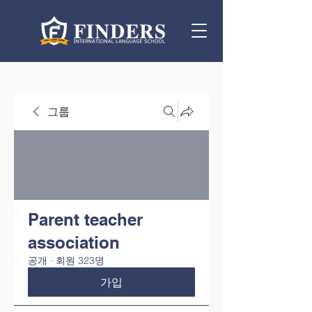
그룹
Parent teacher
association
공개
·
회원 323명
가입