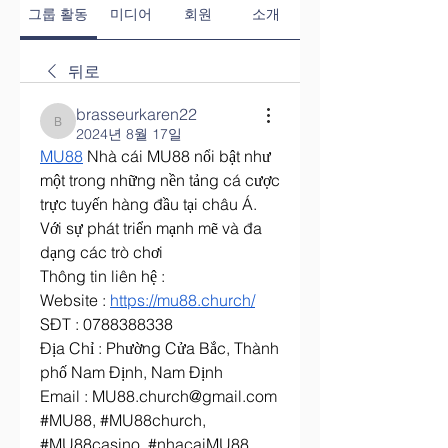
그룹 활동
미디어
회원
소개
뒤로
brasseurkaren22
brasseurkaren22
2024년 8월 17일
MU88
 Nhà cái MU88 nổi bật như 
một trong những nền tảng cá cược 
trực tuyến hàng đầu tại châu Á. 
Với sự phát triển mạnh mẽ và đa 
dạng các trò chơi
Thông tin liên hệ :
Website :
https://mu88.church/
SĐT : 0788388338
Địa Chỉ : Phường Cửa Bắc, Thành 
phố Nam Định, Nam Định
Email : 
MU88.church@gmail.com
#MU88, #MU88church, 
#MU88casino, #nhacaiMU88, 