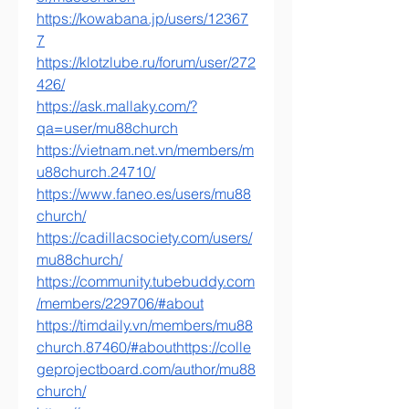
https://kowabana.jp/users/12367
7
https://klotzlube.ru/forum/user/272
426/
https://ask.mallaky.com/?
qa=user/mu88church
https://vietnam.net.vn/members/m
u88church.24710/
https://www.faneo.es/users/mu88
church/
https://cadillacsociety.com/users/
mu88church/
https://community.tubebuddy.com
/members/229706/#about
https://timdaily.vn/members/mu88
church.87460/#abouthttps://colle
geprojectboard.com/author/mu88
church/