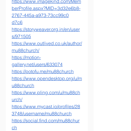
https://www.imagekind.com/Mem
berProfile.aspx?MID=3d32e6b8-
2767-445a-a973-73cc99c0
d7c6
https://storyweaver.org.in/en/user
s/971505
https://www.outlived.co.uk/author/
mu88church/
https://motion-
gallery.net/users/633074
https://potofu.me/mu88church
https://www.opendesktop.org/u/m
u88church
https://www.pling.com/u/mu88ch
urch/
https://www.mycast.io/profiles/28
3748/username/mu88church
https://social.find.com/mu88chur
ch