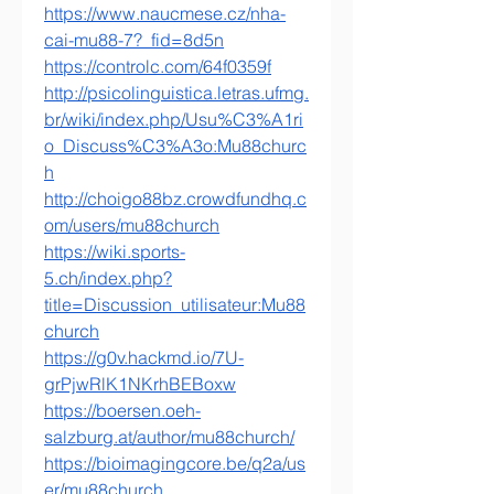
https://www.naucmese.cz/nha-
cai-mu88-7?_fid=8d5n
https://controlc.com/64f0359f
http://psicolinguistica.letras.ufmg.
br/wiki/index.php/Usu%C3%A1ri
o_Discuss%C3%A3o:Mu88churc
h
http://choigo88bz.crowdfundhq.c
om/users/mu88church
https://wiki.sports-
5.ch/index.php?
title=Discussion_utilisateur:Mu88
church
https://g0v.hackmd.io/7U-
grPjwRlK1NKrhBEBoxw
https://boersen.oeh-
salzburg.at/author/mu88church/
https://bioimagingcore.be/q2a/us
er/mu88church