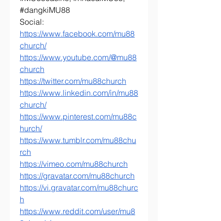
#dangkiMU88
Social:
https://www.facebook.com/mu88
church/
https://www.youtube.com/@mu88
church
https://twitter.com/mu88church
https://www.linkedin.com/in/mu88
church/
https://www.pinterest.com/mu88c
hurch/
https://www.tumblr.com/mu88chu
rch
https://vimeo.com/mu88church
https://gravatar.com/mu88church
https://vi.gravatar.com/mu88churc
h
https://www.reddit.com/user/mu8