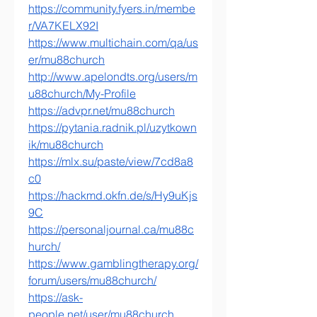
https://community.fyers.in/membe
r/VA7KELX92I
https://www.multichain.com/qa/us
er/mu88church
http://www.apelondts.org/users/m
u88church/My-Profile
https://advpr.net/mu88church
https://pytania.radnik.pl/uzytkown
ik/mu88church
https://mlx.su/paste/view/7cd8a8
c0
https://hackmd.okfn.de/s/Hy9uKjs
9C
https://personaljournal.ca/mu88c
hurch/
https://www.gamblingtherapy.org/
forum/users/mu88church/
https://ask-
people.net/user/mu88church