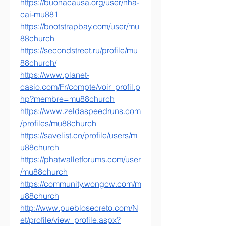
https://buonacausa.org/user/nha-
cai-mu881
https://bootstrapbay.com/user/mu
88church
https://secondstreet.ru/profile/mu
88church/
https://www.planet-
casio.com/Fr/compte/voir_profil.p
hp?membre=mu88church
https://www.zeldaspeedruns.com
/profiles/mu88church
https://savelist.co/profile/users/m
u88church
https://phatwalletforums.com/user
/mu88church
https://community.wongcw.com/m
u88church
http://www.pueblosecreto.com/N
et/profile/view_profile.aspx?