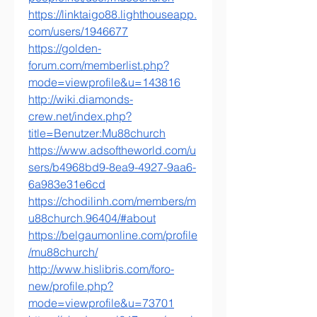
https://linktaigo88.lighthouseapp.
com/users/1946677
https://golden-
forum.com/memberlist.php?
mode=viewprofile&u=143816
http://wiki.diamonds-
crew.net/index.php?
title=Benutzer:Mu88church
https://www.adsoftheworld.com/u
sers/b4968bd9-8ea9-4927-9aa6-
6a983e31e6cd
https://chodilinh.com/members/m
u88church.96404/#about
https://belgaumonline.com/profile
/mu88church/
http://www.hislibris.com/foro-
new/profile.php?
mode=viewprofile&u=73701