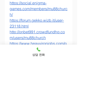
https://social.enigma-
games.com/members/mu88churc
h/
https://forum.gekko.wizb.it/user-
23118.html
http://onbet991.crowdfundhq.co
m/users/mu88church
https://www.heavyironjobs.com/p
rofiles/5103757-nha-cai-mu88
https://goli.breezio.com/user/mu8
상담 전화
8church
https://www.timessquarereporter.
com/profile/mu88church
https://edgeforscholars.org/autho
r/mu88church/
http://ww.metanotes.com/user/mu
88church
https://lessonsofourland.org/user
s/brasseurkaren22gmail-com/