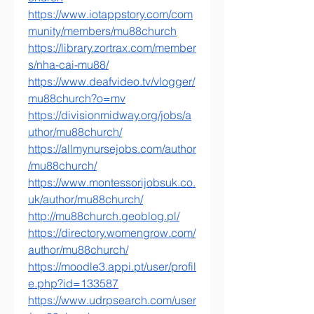
https://www.iotappstory.com/com
munity/members/mu88church
https://library.zortrax.com/member
s/nha-cai-mu88/
https://www.deafvideo.tv/vlogger/
mu88church?o=mv
https://divisionmidway.org/jobs/a
uthor/mu88church/
https://allmynursejobs.com/author
/mu88church/
https://www.montessorijobsuk.co.
uk/author/mu88church/
http://mu88church.geoblog.pl/
https://directory.womengrow.com/
author/mu88church/
https://moodle3.appi.pt/user/profil
e.php?id=133587
https://www.udrpsearch.com/user