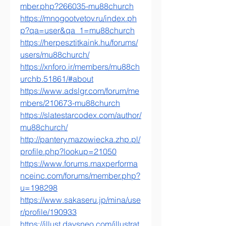
mber.php?266035-mu88church
https://mnogootvetov.ru/index.ph
p?qa=user&qa_1=mu88church
https://herpesztitkaink.hu/forums/
users/mu88church/
https://xnforo.ir/members/mu88ch
urchb.51861/#about
https://www.adslgr.com/forum/me
mbers/210673-mu88church
https://slatestarcodex.com/author/
mu88church/
http://pantery.mazowiecka.zhp.pl/
profile.php?lookup=21050
https://www.forums.maxperforma
nceinc.com/forums/member.php?
u=198298
https://www.sakaseru.jp/mina/use
r/profile/190933
https://illust.daysneo.com/illustrat