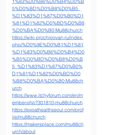
1%83%D0%B6%D0%B4%D0%B
5%D0%BD%D0%B8%D0%B5_
%D1%83%D1%87%D0%B0%D1
%81%D1%82%D0%BD%D0%B8
%D0%BA%D0%B0:Mu88church
https://wiki.prochipovan.ru/index.
php/%D0%9E%D0%B1%D1%81
%D1%83%D0%B6%D0%B4%D0
%B5%D0%BD%D0%B8%D0%B
5_%D1%83%D1%87%D0%B0%
D1%81%D1%82%D0%BD%D0
%B8%D0%BA%D0%B0:Mu88ch
urch
https://www.itchyforum.com/en/m
ember.php?301810-mu88church
https://expathealthseoul.com/prof
ile/mu88church
https://makersplace.com/mu88ch
urch/about