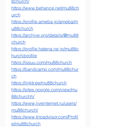
8church/
https://www.behance.net/mu88ch
urch
https://profile.ameba.jp/ameba/m
u88church
https://archive.org/details/@mu88
church
https://profile.hatena.ne.jp/mu88c
hurch/profile
https://issuu.com/mu88church
https://bandcamp.com/mu88chur
ch
https://linktr.ee/mu88church
https://sites.google.com/view/mu
88churchh/
https://www.liveinternet.ru/users/
mu88church/
https://www.tripadvisor.com/Profil
e/mu88church