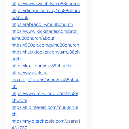
https://www.twitch.tv/mu88church
https://disqus.com/by/mu88churc
h/about/
https://rebrand.ly/mu88church
https://www.kickstarter.com/profil
e/mu88church/about
https://500px.com/p/mu88church
https://hub.docker.com/u/mu88ch
urch
https://ko-fi.com/mu88church
https://vws.vektor-
inc.co.jp/forums/users/mu88chur
ch
https://www.mixcloud.com/mu88
church/
https://it.pinterest.com/mu88chur
ch
https://my.djtechtools.com/users/1
431767