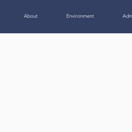
About
Environment
Adm